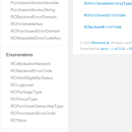
PurchasesVersionNumber
RCPurchaseOwnershipType
PurchasesVersionString
RCPurchasesErrorCode
RCBackendErrorDomain
RCFinishableKey
RCBackendErrorCode
RCPurchasesErrorDomain
RCReadableErrorCodeKey
© 2023
RevenueCat
. All rights res
Generated by
jazzy ♪♫ v0.13.6
, a
R
Enumerations
RCAttributionNetwork
RCBackendErrorCode
RCIntroEligibilityStatus
RCLogLevel
RCPackageType
RCPeriodType
RCPurchaseOwnershipType
RCPurchasesErrorCode
RCStore