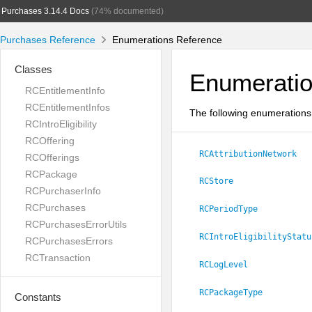
Purchases 3.14.4 Docs
(74% documented)
Purchases Reference
Enumerations Reference
Classes
Enumerati
RCEntitlementInfo
RCEntitlementInfos
The following enumerations 
RCIntroEligibility
RCOffering
RCAttributionNetwork
RCOfferings
RCPackage
RCStore
RCPurchaserInfo
RCPurchases
RCPeriodType
RCPurchasesErrorUtils
RCIntroEligibilityStatu
RCPurchasesErrors
RCTransaction
RCLogLevel
RCPackageType
Constants