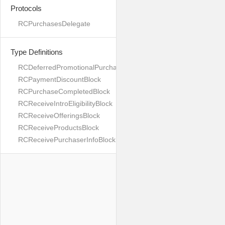
Protocols
RCPurchasesDelegate
Type Definitions
RCDeferredPromotionalPurchaseBlock
RCPaymentDiscountBlock
RCPurchaseCompletedBlock
RCReceiveIntroEligibilityBlock
RCReceiveOfferingsBlock
RCReceiveProductsBlock
RCReceivePurchaserInfoBlock