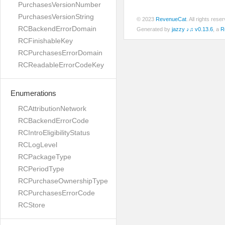
PurchasesVersionNumber
PurchasesVersionString
© 2023
RevenueCat
. All rights res
RCBackendErrorDomain
Generated by
jazzy ♪♫ v0.13.6
, a
R
RCFinishableKey
RCPurchasesErrorDomain
RCReadableErrorCodeKey
Enumerations
RCAttributionNetwork
RCBackendErrorCode
RCIntroEligibilityStatus
RCLogLevel
RCPackageType
RCPeriodType
RCPurchaseOwnershipType
RCPurchasesErrorCode
RCStore