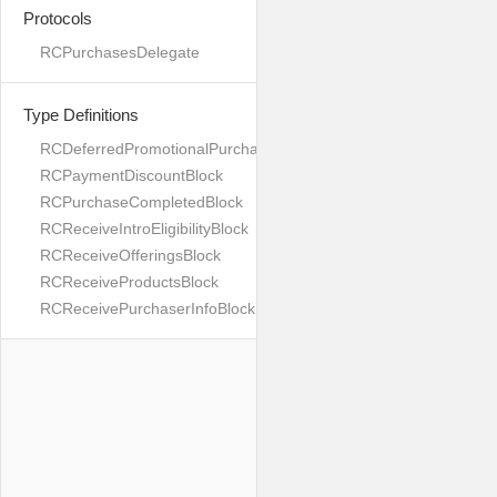
Protocols
RCPurchasesDelegate
Type Definitions
RCDeferredPromotionalPurchaseBlock
RCPaymentDiscountBlock
RCPurchaseCompletedBlock
RCReceiveIntroEligibilityBlock
RCReceiveOfferingsBlock
RCReceiveProductsBlock
RCReceivePurchaserInfoBlock