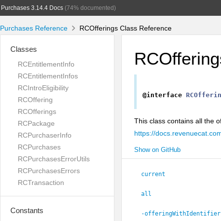
Purchases 3.14.4 Docs
(74% documented)
Purchases Reference
RCOfferings Class Reference
Classes
RCOffering
RCEntitlementInfo
RCEntitlementInfos
RCIntroEligibility
@interface
RCOfferi
RCOffering
RCOfferings
This class contains all the
RCPackage
https://docs.revenuecat.co
RCPurchaserInfo
RCPurchases
Show on GitHub
RCPurchasesErrorUtils
RCPurchasesErrors
current
RCTransaction
all
Constants
-offeringWithIdentifier