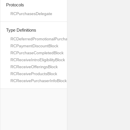
Protocols
RCPurchasesDelegate
Type Definitions
RCDeferredPromotionalPurchaseBlock
RCPaymentDiscountBlock
RCPurchaseCompletedBlock
RCReceiveIntroEligibilityBlock
RCReceiveOfferingsBlock
RCReceiveProductsBlock
RCReceivePurchaserInfoBlock