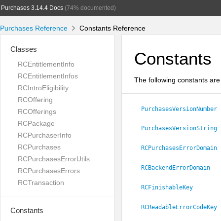
Purchases 3.14.4 Docs
(74% documented)
Purchases Reference
Constants Reference
Classes
Constants
RCEntitlementInfo
RCEntitlementInfos
The following constants are 
RCIntroEligibility
RCOffering
PurchasesVersionNumber
RCOfferings
RCPackage
PurchasesVersionString
RCPurchaserInfo
RCPurchases
RCPurchasesErrorDomain
RCPurchasesErrorUtils
RCBackendErrorDomain
RCPurchasesErrors
RCTransaction
RCFinishableKey
RCReadableErrorCodeKey
Constants