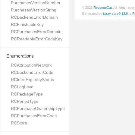
PurchasesVersionNumber
© 2023
RevenueCat
. All rights res
PurchasesVersionString
Generated by
jazzy ♪♫ v0.13.6
, a
R
RCBackendErrorDomain
RCFinishableKey
RCPurchasesErrorDomain
RCReadableErrorCodeKey
Enumerations
RCAttributionNetwork
RCBackendErrorCode
RCIntroEligibilityStatus
RCLogLevel
RCPackageType
RCPeriodType
RCPurchaseOwnershipType
RCPurchasesErrorCode
RCStore